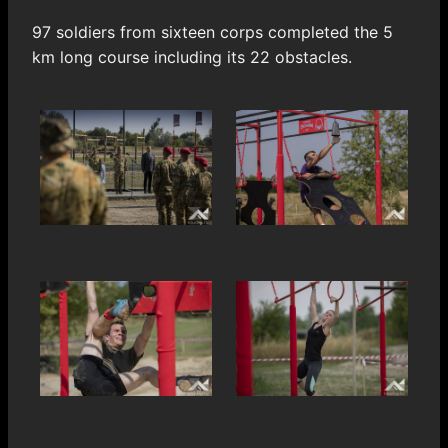
97 soldiers from sixteen corps completed the 5
km long course including its 22 obstacles.