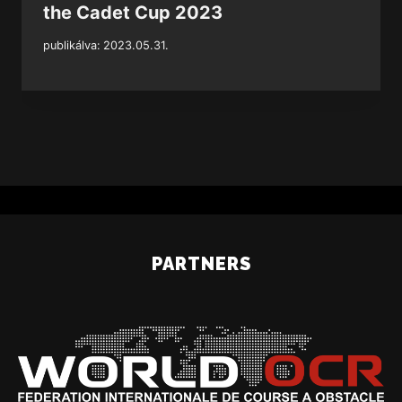
the Cadet Cup 2023
publikálva:
2023.05.31.
PARTNERS