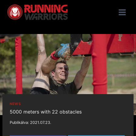
NEWS
5000 meters with 22 obstacles
Publikálva:
2021.07.23.