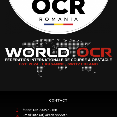
CONTACT
Phone: +36 70 397 2188
E-mail: info (at) akadalysport.hu