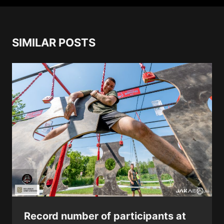
SIMILAR POSTS
Record number of participants at