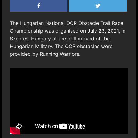
The Hungarian National OCR Obstacle Trail Race
Championship was organised on July 23, 2021, in
Szentes, Hungary at the drill ground of the
Hungarian Military. The OCR obstacles were
provided by Running Warriors.