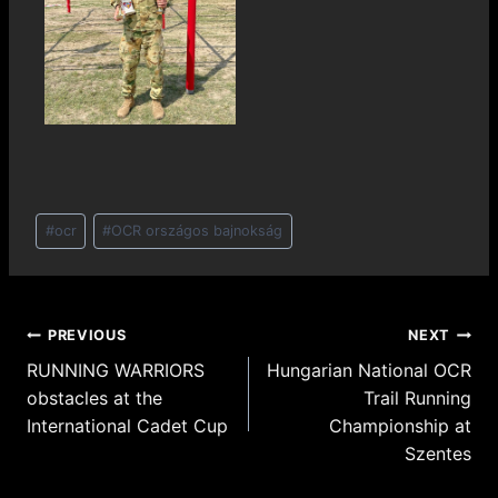
#
ocr
#
OCR országos bajnokság
PREVIOUS
NEXT
RUNNING WARRIORS
Hungarian National OCR
obstacles at the
Trail Running
International Cadet Cup
Championship at
Szentes