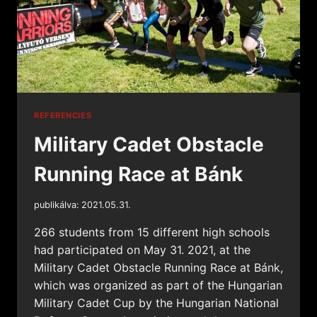
REFERENCIES
Military Cadet Obstacle
Running Race at Bánk
publikálva:
2021.05.31.
266 students from 15 different high schools
had participated on May 31. 2021, at the
Military Cadet Obstacle Running Race at Bánk,
which was organized as part of the Hungarian
Military Cadet Cup by the Hungarian National