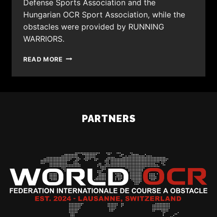
Defense Sports Association and the
Hungarian OCR Sport Association, while the
obstacles were provided by RUNNING
WARRIORS.
READ MORE
PARTNERS