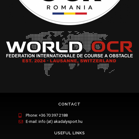
CONTACT
Phone: +36 70 397 2188
E-mail: info (at) akadalysport.hu
USEFUL LINKS