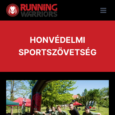
HONVÉDELMI
SPORTSZÖVETSÉG